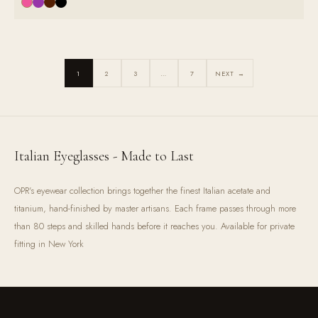
1
2
3
…
7
NEXT →
Italian Eyeglasses - Made to Last
OPR's eyewear collection brings together the finest Italian acetate and
titanium, hand-finished by master artisans. Each frame passes through more
than 80 steps and skilled hands before it reaches you. Available for private
fitting in New York