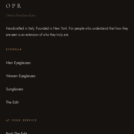
OPR
Omnia Praeclara Rara
Handcrafted in Italy. Founded in New York. For people who understand that how they
are seen is an extension of who they truly are.
EYEWEAR
Men Eyeglasses
Women Eyeglasses
Sunglasses
The Edit
AT YOUR SERVICE
Book The Edit