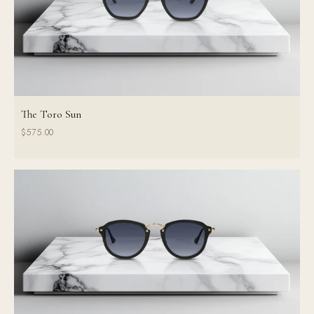
The Toro Sun
$575.00