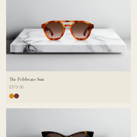
The Febbraio Sun
$575.00