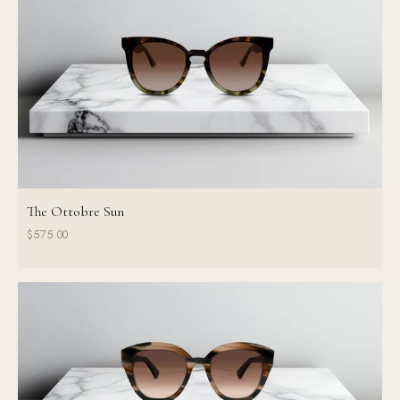
The Ottobre Sun
$575.00