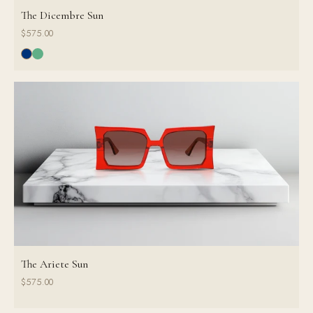
The Dicembre Sun
$575.00
The Ariete Sun
$575.00