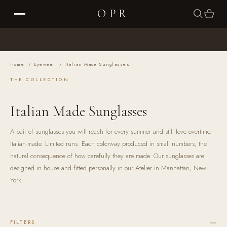
Skip to content
Cart
OPR
SEARCH
CART
Your cart is empty
Home
/
Eyewear
/
Italian Made Sunglasses
THE COLLECTION
THE COLLECTIONS
Italian Made Sunglasses
THE EDIT
A pair of sunglasses you will reach for every summer and still love overtime.
Italian-made. Limited runs. Each colorway produced in small numbers, the
THE RITUAL
natural consequence of how carefully they are made. Our sunglasses are
designed in house and fitted personally in our Atelier in Manhattan, New
York.
ABOUT
SUSTAINABILITY
FILTERS