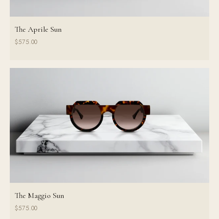
The Aprile Sun
$575.00
The Maggio Sun
$575.00