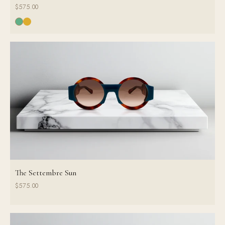
$575.00
The Settembre Sun
$575.00