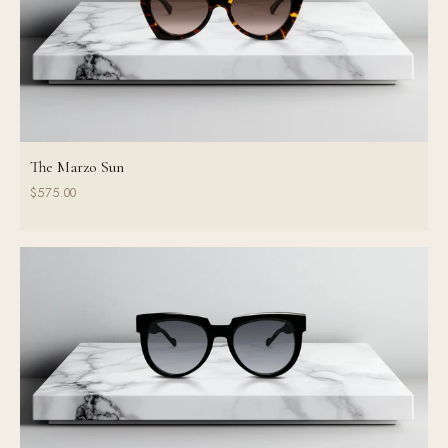
The Marzo Sun
$575.00