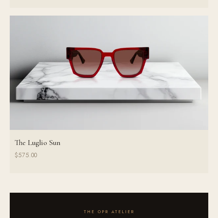
The Luglio Sun
$575.00
THE OPR ATELIER