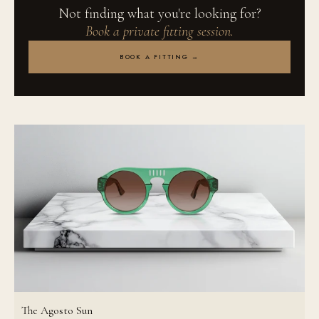
Not finding what you're looking for?
Book a private fitting session.
BOOK A FITTING →
The Agosto Sun