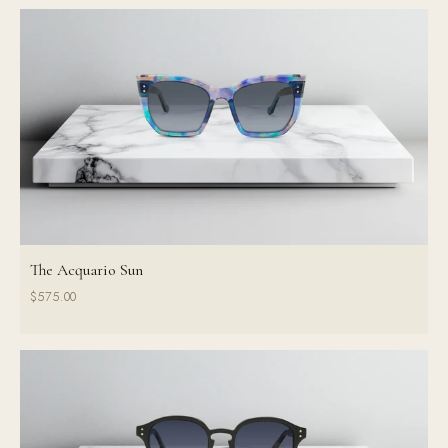
The Acquario Sun
$575.00