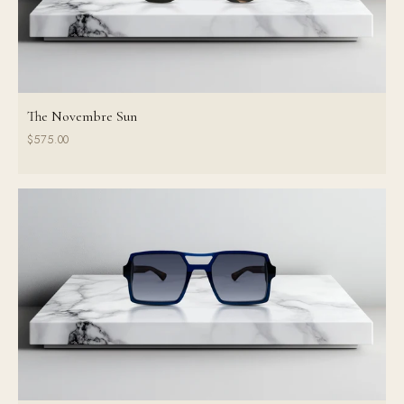
The Novembre Sun
$575.00