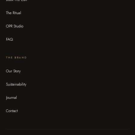
The Ritual
OPR Studio
FAQ
THE BRAND
Our Story
Sustainability
Journal
Contact