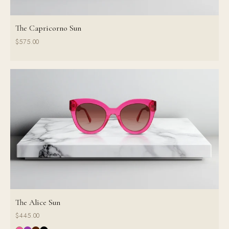
The Capricorno Sun
$575.00
The Alice Sun
$445.00