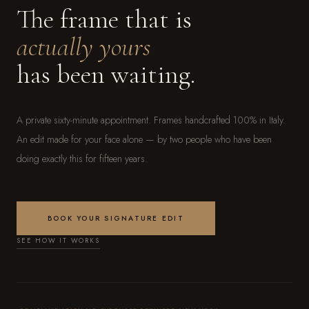
The frame that is
actually yours
has been waiting.
A private sixty-minute appointment. Frames handcrafted 100% in Italy.
An edit made for your face alone — by two people who have been
doing exactly this for fifteen years.
BOOK YOUR SIGNATURE EDIT
SEE HOW IT WORKS