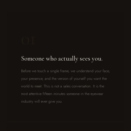
01
Someone who actually sees you.
Before we touch a single frame, we understand your face,
your presence, and the version of yourself you want the
world to meet. This is not a sales conversation. It is the
most attentive fifteen minutes someone in the eyewear
industry will ever give you.