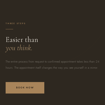
THREE STEPS
Easier than
you think.
The entire process from request to confirmed appointment takes less than 24
hours. The appointment itself changes the way you see yourself in a mirror.
BOOK NOW