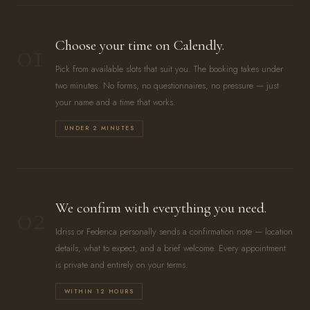
01
Choose your time on Calendly.
Pick from available slots that suit you. The booking takes under
two minutes. No forms, no questionnaires, no pressure — just
your name and a time that works.
UNDER 2 MINUTES
02
We confirm with everything you need.
Idriss or Federica personally sends a confirmation note — location
details, what to expect, and a brief welcome. Every appointment
is private and entirely on your terms.
WITHIN 12 HOURS