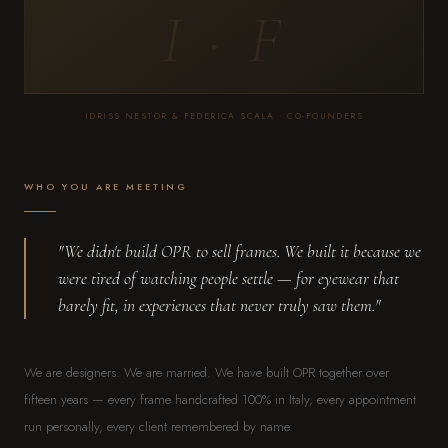
I · F
IDRISS NESTOR & FEDERICA SCALA · CO-FOUNDERS
WHO YOU ARE MEETING
"We didn't build OPR to sell frames. We built it because we
were tired of watching people settle — for eyewear that
barely fit, in experiences that never truly saw them."
We are designers. We are married. We have built OPR together over
fifteen years — every frame handcrafted 100% in Italy, every appointment
run personally, every client remembered by name.