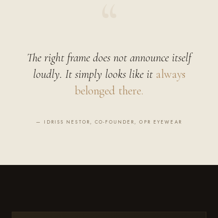
“
The right frame does not announce itself
loudly. It simply looks like it
always
belonged there.
— IDRISS NESTOR, CO-FOUNDER, OPR EYEWEAR