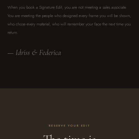
When you book a Signature Edit, you are not meeting a sales associate.
You are meeting the people who designed every frame you will be shown,
who chose every material, who will remember your face the next time you
return.
— Idriss & Federica
RESERVE YOUR EDIT