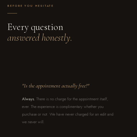
BEFORE YOU HESITATE
Every question
answered honestly.
"Is the appointment actually free?"
Always.
There is no charge for the appointment itself,
ever. The experience is complimentary whether you
purchase or not. We have never charged for an edit and
we never will.