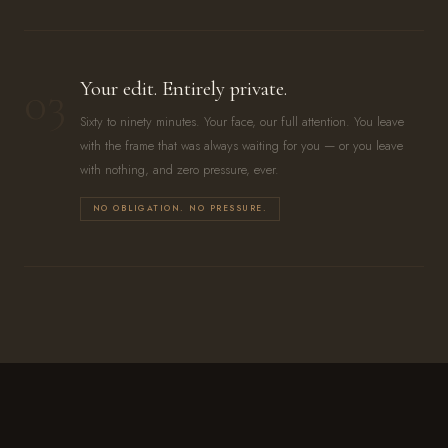
03
Your edit. Entirely private.
Sixty to ninety minutes. Your face, our full attention. You leave
with the frame that was always waiting for you — or you leave
with nothing, and zero pressure, ever.
NO OBLIGATION. NO PRESSURE.