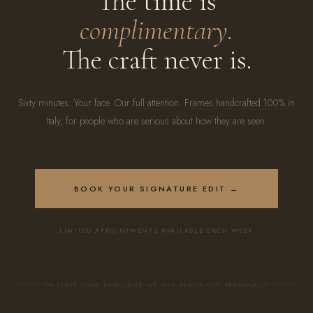
The time is
complimentary.
The craft never is.
Sixty minutes. Your face. Our full attention. Frames handcrafted 100% in
Italy, for people who are serious about how they are seen.
BOOK YOUR SIGNATURE EDIT →
LIMITED APPOINTMENTS AVAILABLE EACH WEEK
OR LEAVE YOUR EMAIL AND WE WILL REACH OUT PERSONALLY