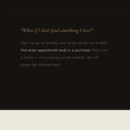
"What if I don't find something I love?"
Then we say so honestly, and we do not ask you to settle.
Not every appointment ends in a purchase.
That is not
a failure — it is us doing our job correctly. You will
always be welcomed back.