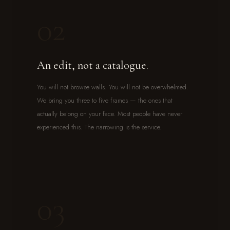
02
An edit, not a catalogue.
You will not browse walls. You will not be overwhelmed.
We bring you three to five frames — the ones that
actually belong on your face. Most people have never
experienced this. The narrowing is the service.
03