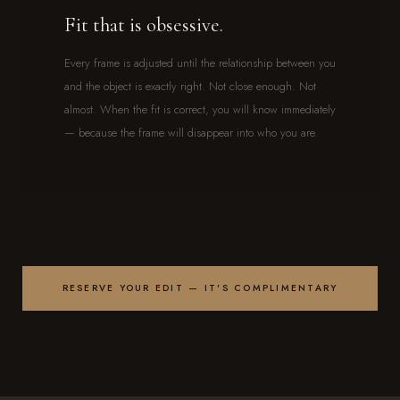
Fit that is obsessive.
Every frame is adjusted until the relationship between you
and the object is exactly right. Not close enough. Not
almost. When the fit is correct, you will know immediately
— because the frame will disappear into who you are.
RESERVE YOUR EDIT — IT'S COMPLIMENTARY