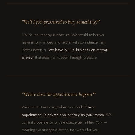
"Will I feel pressured to buy something?"
No. Your autonomy is absolute. We would rather you
leave empty-handed and return with confidence than
leave uncertain.
We have built a business on repeat
clients.
That does not happen through pressure.
"Where does the appointment happen?"
We discuss the setting when you book.
Every
appointment is private and entirely on your terms.
We
currently operate by private concierge in New York —
meaning we arrange a setting that works for you.