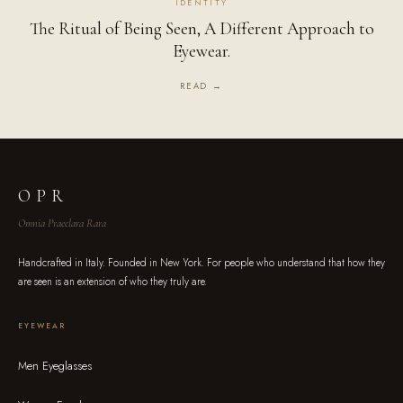
IDENTITY
The Ritual of Being Seen, A Different Approach to
Eyewear.
READ →
OPR
Omnia Praeclara Rara
Handcrafted in Italy. Founded in New York. For people who understand that how they
are seen is an extension of who they truly are.
EYEWEAR
Men Eyeglasses