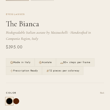
JOURNAL
EYEGLASSES
OPR STUDIO
The Bianca
Biodegradable Italian acetate by Mazzucchelli · Handcrafted in
Campania Region, Italy
$395.00
Made in Italy
Acetate
80+ steps per frame
Prescription Ready
12 pieces per colorway
COLOR
Black