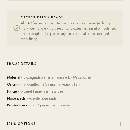
PRESCRIPTION READY
All OPR frames can be fitted with prescription lenses (including
high-index, single vision, reading, progressive, transition, polarized
and blue-light). Complementary lens consultation included with
every fitting.
FRAME DETAILS
Material
- Biodegradable Italian acetate by Mazzucchelli
Origin
- Handcrafted in Campania Region, Italy
Hinge
- 5-barrel hinge, stainless steel
Nose pads
- Acetate nose pads
Production run
- 12 pieces per colorway
LENS OPTIONS