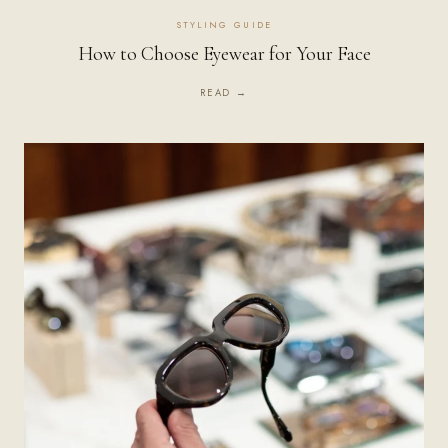
STYLING GUIDE
How to Choose Eyewear for Your Face
READ →