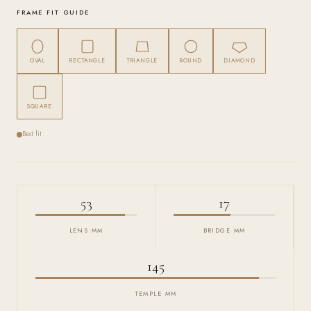
FRAME FIT GUIDE
OVAL
RECTANGLE
TRIANGLE
ROUND
DIAMOND
SQUARE
Best fit
53
17
LENS MM
BRIDGE MM
145
TEMPLE MM