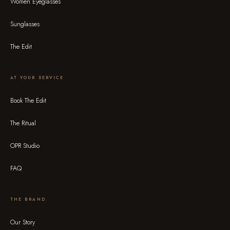
Women Eyeglasses
Sunglasses
The Edit
AT YOUR SERVICE
Book The Edit
The Ritual
OPR Studio
FAQ
THE BRAND
Our Story