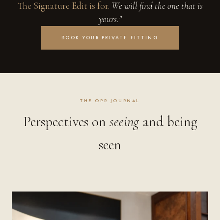
The Signature Edit is for.
We will find the one that is
yours."
BOOK YOUR PRIVATE FITTING
THE OPR JOURNAL
Perspectives on
seeing
and being
seen