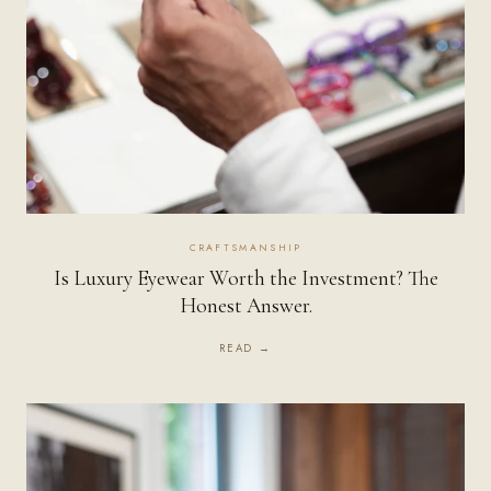
CRAFTSMANSHIP
Is Luxury Eyewear Worth the Investment? The
Honest Answer.
READ →