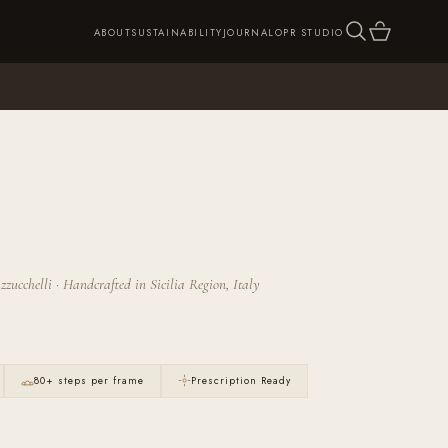
SEARCH
CART
ABOUT
SUSTAINABILITY
JOURNAL
OPR STUDIO
zucchelli · Handcrafted in Sicilia Region, Italy
80+ steps per frame
Prescription Ready