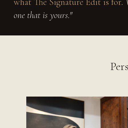
what The Signature Edit is for.
W
one that is yours."
Per