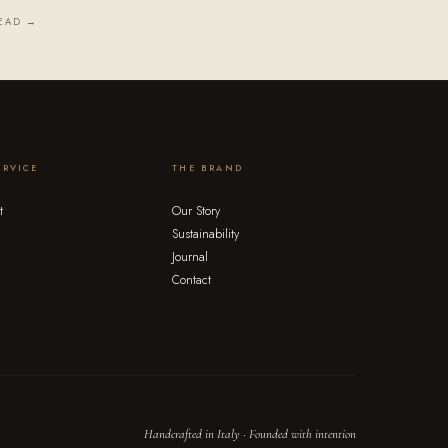
EAD →
ERVICE
THE BRAND
t
Our Story
Sustainability
Journal
Contact
Handcrafted in Italy · Founded with intention