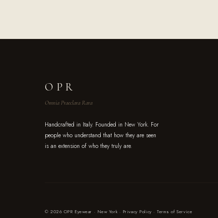
OPR
Omnia Praeclara Rara
Handcrafted in Italy. Founded in New York. For
people who understand that how they are seen
is an extension of who they truly are.
© 2026 OPR Eyewear · New York ·
Privacy Policy
·
Terms of Service