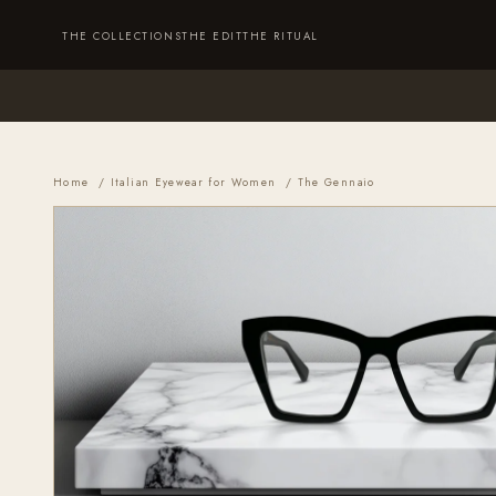
Skip to content
Cart
THE COLLECTIONS
THE EDIT
THE RITUAL
Home
/
Italian Eyewear for Women
/ The Gennaio
THE COLLECTIONS
THE EDIT
THE RITUAL
ABOUT
SUSTAINABILITY