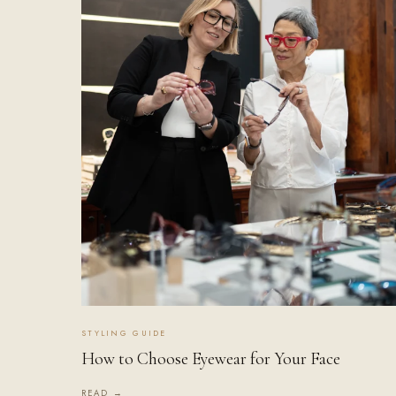
STYLING GUIDE
How to Choose Eyewear for Your Face
READ →