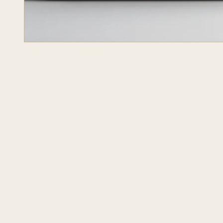
JOURNAL
OPR STUDIO