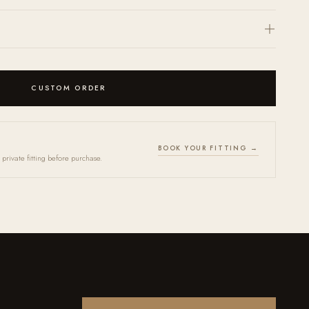
(
here
) and we will return a personalized quote within 24 hours.
ccepted within 30 days. Every frame arrives in an OPR case together with a
th. Store in case when not in use. Bring your frames in for our annual Tune-
indefinitely.
CUSTOM ORDER
BOOK YOUR FITTING →
private fitting before purchase.