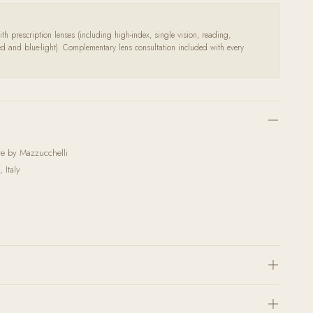
th prescription lenses (including high-index, single vision, reading,
zed and blue-light). Complementary lens consultation included with every
ate by Mazzucchelli
 Italy
h the highest quality corrective lenses and coatings. Send us your