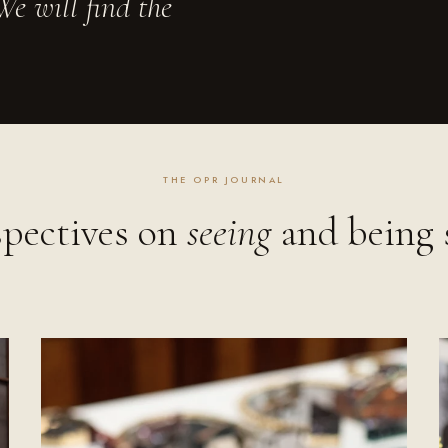
e will find the
THE OPR JOURNAL
spectives on
seeing
and being 