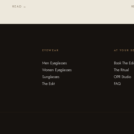
READ →
R
EYEWEAR
AT YOUR S
Men Eyeglasses
Book The Edi
Women Eyeglasses
The Ritual
Sunglasses
OPR Studio
The Edit
FAQ