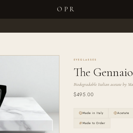
OPR
Your cart is empty
EYEGLASSES
The Gennaio
Biodegradable Italian acetate by Maz
$495.00
Made in Italy
Acetate
Made to Order