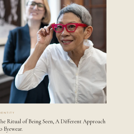
DENTITY
he Ritual of Being Seen, A Different Approach
o Eyewear.