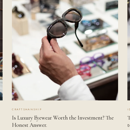
CRAFTSMANSHIP
I
Is Luxury Eyewear Worth the Investment? The
T
Honest Answer.
t