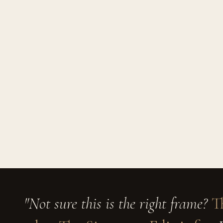
"Not sure this is the right frame?
T