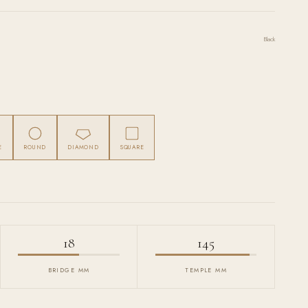
Black
E
ROUND
DIAMOND
SQUARE
18
145
BRIDGE MM
TEMPLE MM