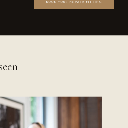
BOOK YOUR PRIVATE FITTING
seen