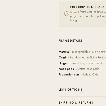
PRESCRIPTION READY
All OPR frames can be fitted wi
progressive, transition, polari
fitting.
FRAME DETAILS
Material
- Biodegradable Italian acet
Origin
- Handcrafted in Sicilia Region,
Hinge
- 5-barrel hinge, stainless steel
Nose pads
- Acetate nose pads
Production run
- Made to Order
LENS OPTIONS
Our in-house lab pairs every frame wit
SHIPPING & RETURNS