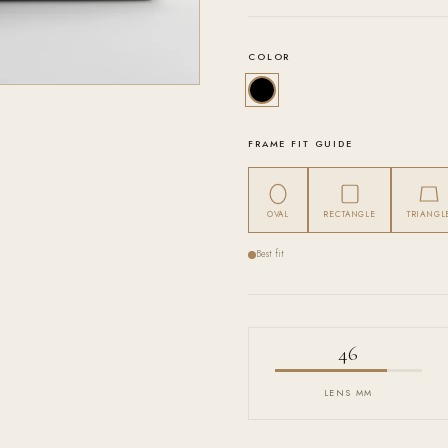
COLOR
FRAME FIT GUIDE
OVAL
RECTANGLE
TRIANGL
Best fit
46
LENS MM