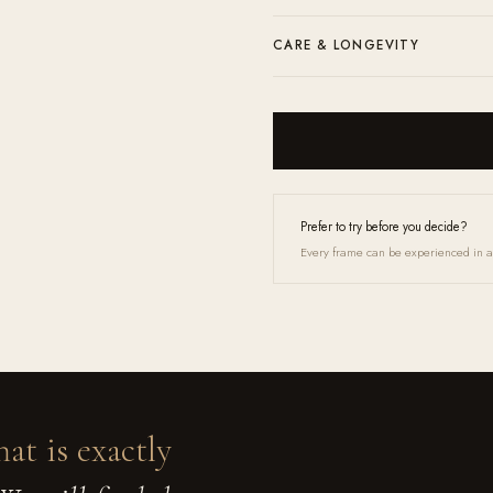
prescription through our contact form 
Complimentary shipping and returns a
CARE & LONGEVITY
microfiber cloth and a lens cleaner.
Clean with the included microfibre clo
Up service and they will feel like new 
Prefer to try before you decide?
Every frame can be experienced in a 
hat is exactly