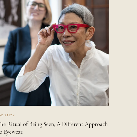
DENTITY
he Ritual of Being Seen, A Different Approach
o Eyewear.