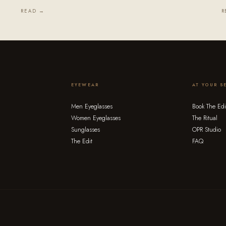
READ →
R
EYEWEAR
AT YOUR S
Men Eyeglasses
Book The Edi
Women Eyeglasses
The Ritual
Sunglasses
OPR Studio
The Edit
FAQ