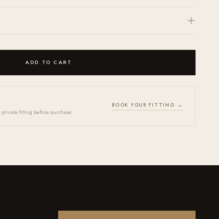
(
here
) and we will return a personalized quote within 24 hours.
ccepted within 30 days. Every frame arrives in an OPR case together with a
th. Store in case when not in use. Bring your frames in for our annual Tune-
indefinitely.
ADD TO CART
BOOK YOUR FITTING →
private fitting before purchase.