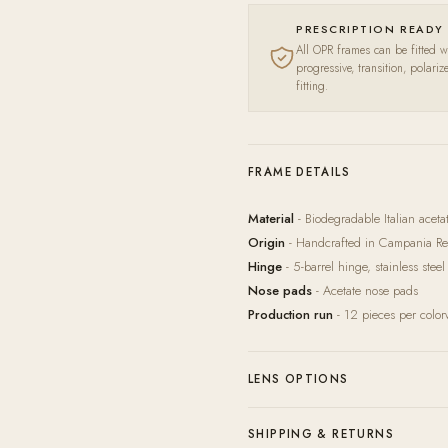
PRESCRIPTION READY
All OPR frames can be fitted wi
progressive, transition, polari
fitting.
FRAME DETAILS
Material
- Biodegradable Italian acet
Origin
- Handcrafted in Campania Reg
Hinge
- 5-barrel hinge, stainless steel
Nose pads
- Acetate nose pads
Production run
- 12 pieces per colo
LENS OPTIONS
Our in-house lab pairs every frame wit
SHIPPING & RETURNS