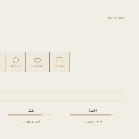
Dark Tortoise
E
ROUND
DIAMOND
SQUARE
22
140
BRIDGE MM
TEMPLE MM