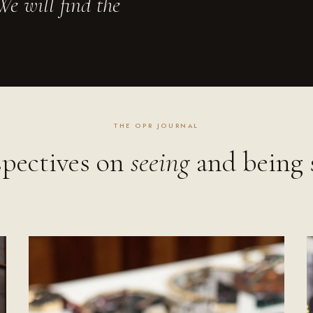
e will find the
THE OPR JOURNAL
spectives on
seeing
and being 