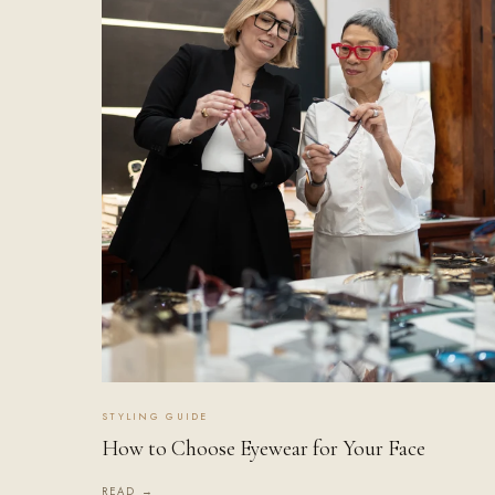
STYLING GUIDE
How to Choose Eyewear for Your Face
READ →