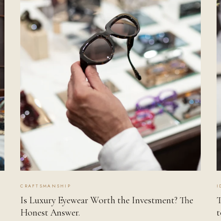
CRAFTSMANSHIP
I
Is Luxury Eyewear Worth the Investment? The
T
Honest Answer.
t