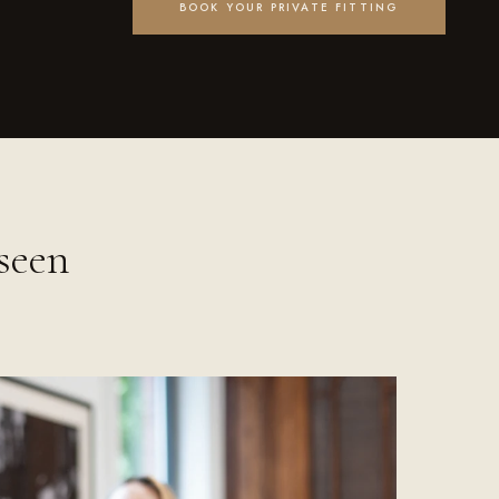
BOOK YOUR PRIVATE FITTING
seen