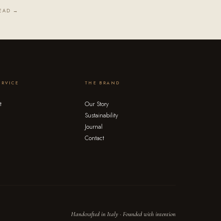
EAD →
ERVICE
THE BRAND
t
Our Story
Sustainability
Journal
Contact
Handcrafted in Italy · Founded with intention