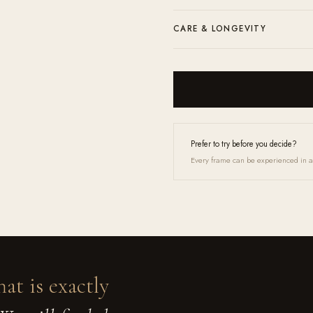
prescription through our contact form 
Complimentary shipping and returns a
CARE & LONGEVITY
microfiber cloth and a lens cleaner.
Clean with the included microfibre clo
Up service and they will feel like new 
Prefer to try before you decide?
Every frame can be experienced in a 
hat is exactly