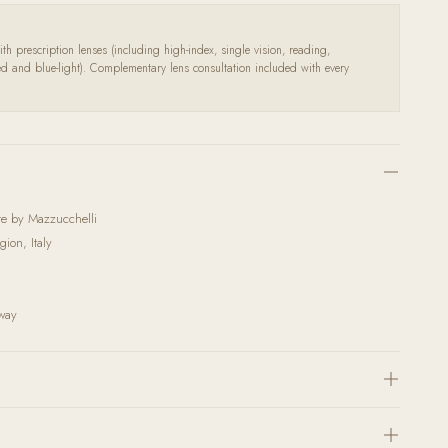
th prescription lenses (including high-index, single vision, reading,
zed and blue-light). Complementary lens consultation included with every
ate by Mazzucchelli
ion, Italy
rway
h the highest quality corrective lenses and coatings. Send us your