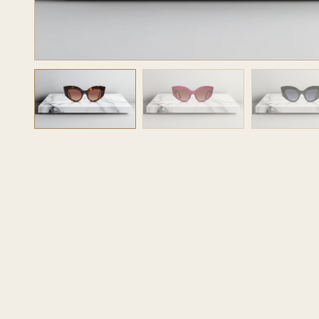
JOURNAL
OPR STUDIO