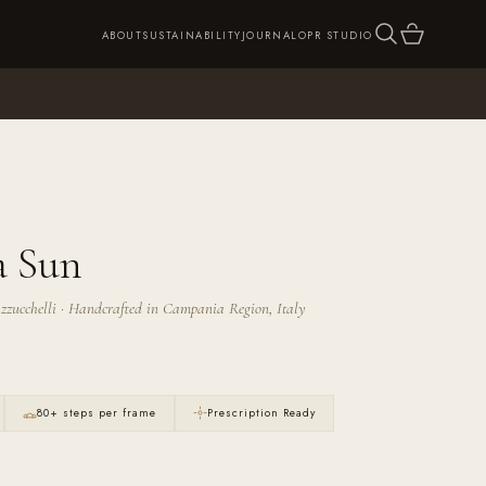
SEARCH
CART
ABOUT
SUSTAINABILITY
JOURNAL
OPR STUDIO
a Sun
zzucchelli · Handcrafted in Campania Region, Italy
80+ steps per frame
Prescription Ready