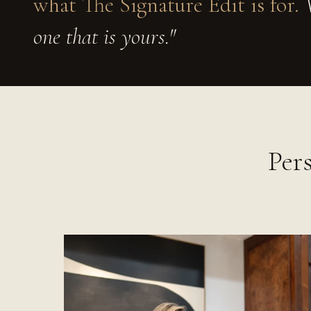
what The Signature Edit is for.
W
one that is yours."
Per