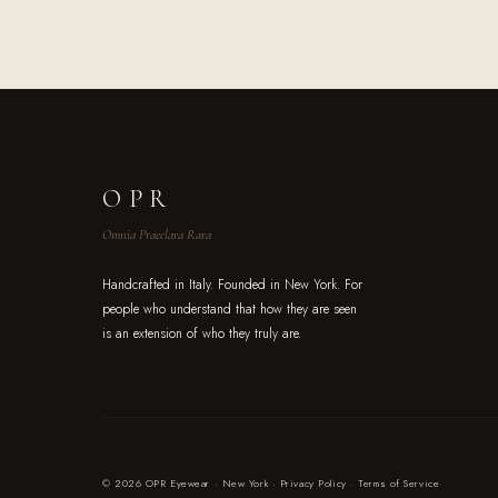
OPR
Omnia Praeclara Rara
Handcrafted in Italy. Founded in New York. For
people who understand that how they are seen
is an extension of who they truly are.
© 2026 OPR Eyewear · New York ·
Privacy Policy
·
Terms of Service