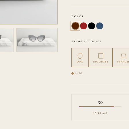
COLOR
FRAME FIT GUIDE
OVAL
RECTANGLE
TRIANGL
Best fit
50
LENS MM