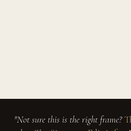
"Not sure this is the right frame?
T